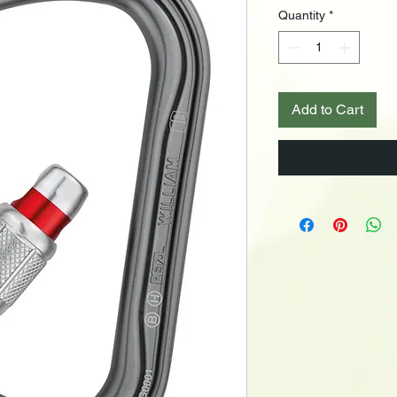
Quantity
*
Add to Cart