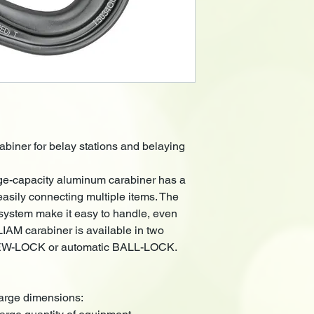
abiner for belay stations and belaying
e-capacity aluminum carabiner has a
 easily connecting multiple items. The
ystem make it easy to handle, even
AM carabiner is available in two
EW-LOCK or automatic BALL-LOCK.
 large dimensions: