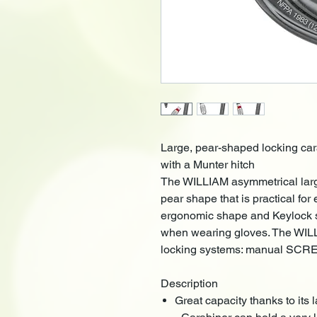
Large, pear-shaped locking car
with a Munter hitch
The WILLIAM asymmetrical larg
pear shape that is practical for
ergonomic shape and Keylock s
when wearing gloves. The WILLI
locking systems: manual SCR
Description
Great capacity thanks to its