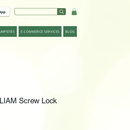
AMPSITES
E-COMMERCE SERVICES
BLOG
LIAM Screw Lock