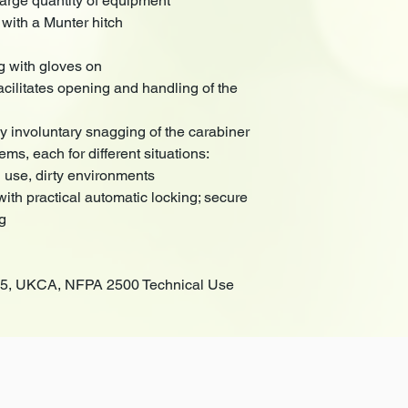
large quantity of equipment
 with a Munter hitch
g with gloves on
cilitates opening and handling of the
y involuntary snagging of the carabiner
ems, each for different situations:
se, dirty environments
th practical automatic locking; secure
ng
275, UKCA, NFPA 2500 Technical Use