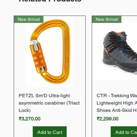
New Arrival
New Arrival
Quick View
Quick Vie
PETZL Sm'D Ultra-light
CTR - Trekking Wa
asymmetric carabiner (Triact
Lightweight High 
Lock)
Shoes Anti-Skid H
Price
Price
₹3,270.00
₹2,299.00
Add to Cart
Add to Ca