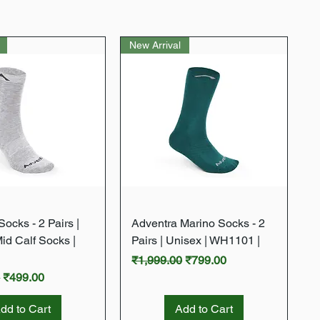
New Arrival
Quick View
Quick View
ocks - 2 Pairs |
Adventra Marino Socks - 2
Mid Calf Socks |
Pairs | Unisex | WH1101 |
Regular Price
Sale Price
₹1,999.00
₹799.00
rice
Sale Price
0
₹499.00
dd to Cart
Add to Cart