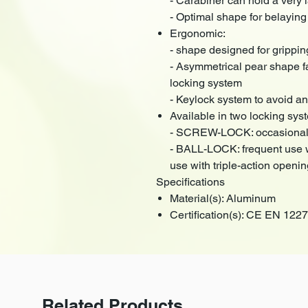
- Carabiner can hold a very 
- Optimal shape for belaying
Ergonomic:
- shape designed for grippin
- Asymmetrical pear shape fa
locking system
- Keylock system to avoid an
Available in two locking syst
- SCREW-LOCK: occasional u
- BALL-LOCK: frequent use wi
use with triple-action openi
Specifications
Material(s): Aluminum
Certification(s): CE EN 12
Related Products