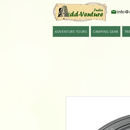
info@
ADVENTURE TOURS
CAMPING GEAR
TR