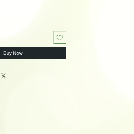
Buy Now