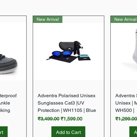
New Arrival
New Arrival
w
Quick View
terproof
Adventra Polarised Unisex
Adventra S
Ankle
Sunglasses Cat3 |UV
Unisex | 
iking
Protection | WH1105 | Blue
WH500 |
Regular Price
Sale Price
Regular P
₹3,499.00
₹1,599.00
₹1,299.0
rt
Add to Cart
A