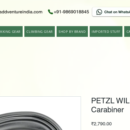
addventureindia.com
+91-9869018845
EKKING GEAR
CLIMBING GEAR
SHOP BY BRAND
IMPORTED STUFF
C
PETZL WIL
Carabiner
Price
₹2,790.00