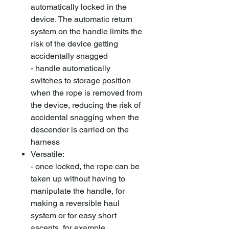
automatically locked in the
device. The automatic return
system on the handle limits the
risk of the device getting
accidentally snagged
- handle automatically
switches to storage position
when the rope is removed from
the device, reducing the risk of
accidental snagging when the
descender is carried on the
harness
Versatile:
- once locked, the rope can be
taken up without having to
manipulate the handle, for
making a reversible haul
system or for easy short
ascents, for example