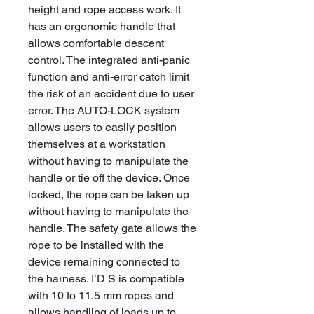
height and rope access work. It
has an ergonomic handle that
allows comfortable descent
control. The integrated anti-panic
function and anti-error catch limit
the risk of an accident due to user
error. The AUTO-LOCK system
allows users to easily position
themselves at a workstation
without having to manipulate the
handle or tie off the device. Once
locked, the rope can be taken up
without having to manipulate the
handle. The safety gate allows the
rope to be installed with the
device remaining connected to
the harness. I’D S is compatible
with 10 to 11.5 mm ropes and
allows handling of loads up to