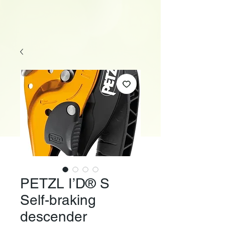
PETZL I’D® S
Self-braking
descender