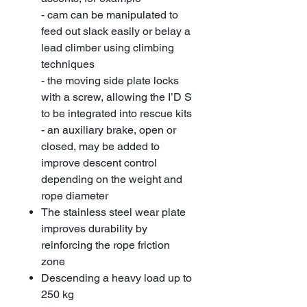
- cam can be manipulated to
feed out slack easily or belay a
lead climber using climbing
techniques
- the moving side plate locks
with a screw, allowing the I’D S
to be integrated into rescue kits
- an auxiliary brake, open or
closed, may be added to
improve descent control
depending on the weight and
rope diameter
The stainless steel wear plate
improves durability by
reinforcing the rope friction
zone
Descending a heavy load up to
250 kg