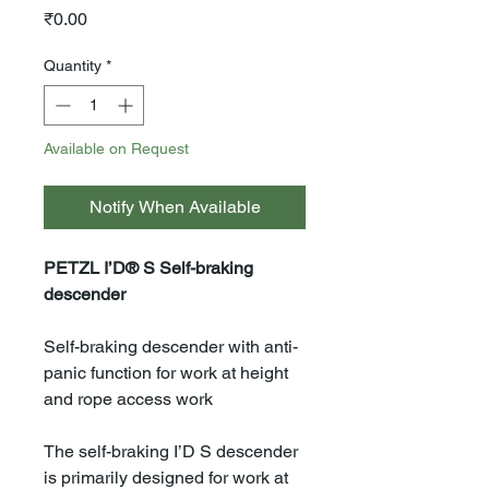
Price
₹0.00
Quantity
*
Available on Request
Notify When Available
PETZL I’D® S Self-braking
descender
Self-braking descender with anti-
panic function for work at height
and rope access work
The self-braking I’D S descender
is primarily designed for work at