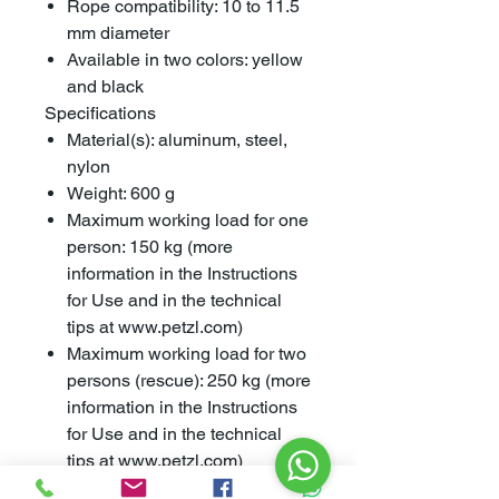
Rope compatibility: 10 to 11.5
mm diameter
Available in two colors: yellow
and black
Specifications
Material(s): aluminum, steel,
nylon
Weight: 600 g
Maximum working load for one
person: 150 kg (more
information in the Instructions
for Use and in the technical
tips at www.petzl.com)
Maximum working load for two
persons (rescue): 250 kg (more
information in the Instructions
for Use and in the technical
tips at www.petzl.com)
Certification(s): EN 341 type 2