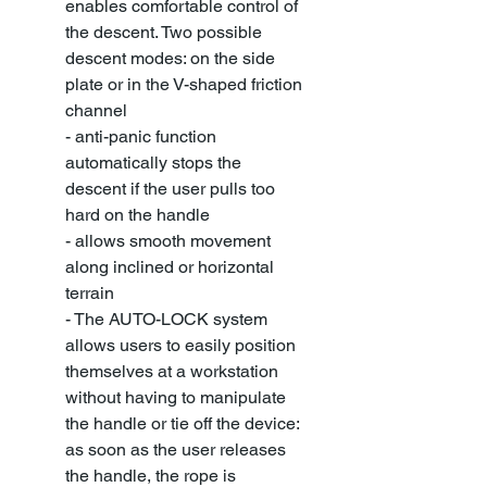
enables comfortable control of
the descent. Two possible
descent modes: on the side
plate or in the V-shaped friction
channel
- anti-panic function
automatically stops the
descent if the user pulls too
hard on the handle
- allows smooth movement
along inclined or horizontal
terrain
- The AUTO-LOCK system
allows users to easily position
themselves at a workstation
without having to manipulate
the handle or tie off the device:
as soon as the user releases
the handle, the rope is