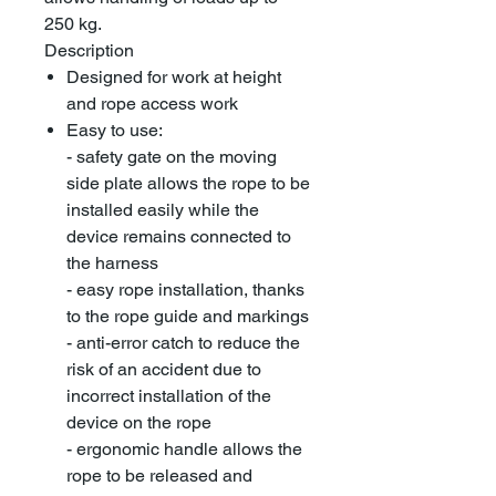
250 kg.
Description
Designed for work at height
and rope access work
Easy to use:
- safety gate on the moving
side plate allows the rope to be
installed easily while the
device remains connected to
the harness
- easy rope installation, thanks
to the rope guide and markings
- anti-error catch to reduce the
risk of an accident due to
incorrect installation of the
device on the rope
- ergonomic handle allows the
rope to be released and