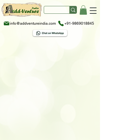
info@addventureindia.com
+91-9869018845