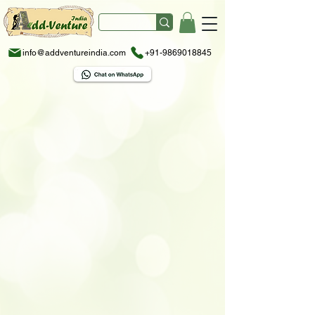
info@addventureindia.com
+91-9869018845