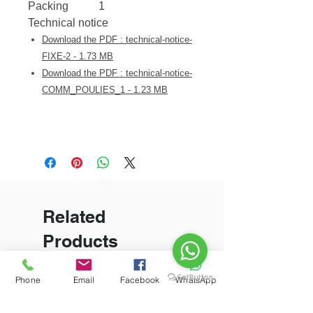
Packing
1
Technical notice
Download the PDF : technical-notice-
FIXE-2 - 1.73 MB
Download the PDF : technical-notice-
COMM_POULIES_1 - 1.23 MB
Related
Products
Phone
Email
Facebook
WhatsApp
New Arrival