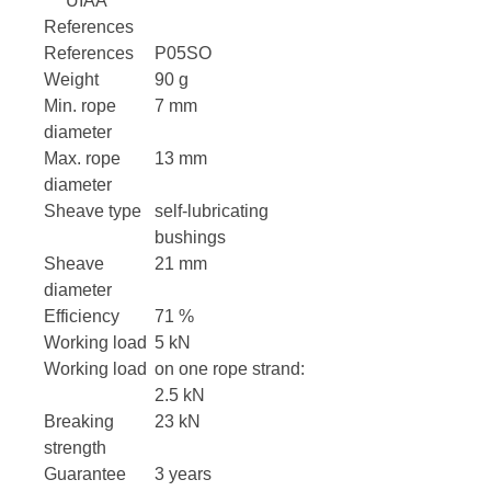
UIAA
References
References
P05SO
Weight
90 g
Min. rope
7 mm
diameter
Max. rope
13 mm
diameter
Sheave type
self-lubricating
bushings
Sheave
21 mm
diameter
Efficiency
71 %
Working load
5 kN
Working load
on one rope strand:
2.5 kN
Breaking
23 kN
strength
Guarantee
3 years