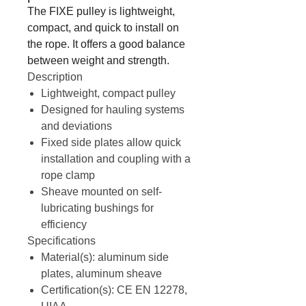
The FIXE pulley is lightweight,
compact, and quick to install on
the rope. It offers a good balance
between weight and strength.
Description
Lightweight, compact pulley
Designed for hauling systems
and deviations
Fixed side plates allow quick
installation and coupling with a
rope clamp
Sheave mounted on self-
lubricating bushings for
efficiency
Specifications
Material(s): aluminum side
plates, aluminum sheave
Certification(s): CE EN 12278,