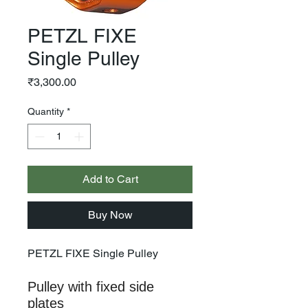
PETZL FIXE
Single Pulley
Price
₹3,300.00
Quantity
*
Add to Cart
Buy Now
PETZL FIXE Single Pulley
Pulley with fixed side
plates