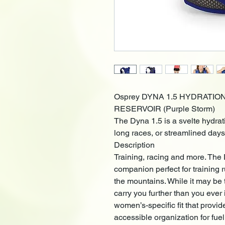
Osprey DYNA 1.5 HYDRATIO
RESERVOIR (Purple Storm)
The Dyna 1.5 is a svelte hydrat
long races, or streamlined days
Description
Training, racing and more. The 
companion perfect for training 
the mountains. While it may be t
carry you further than you eve
women’s-specific fit that provi
accessible organization for fu