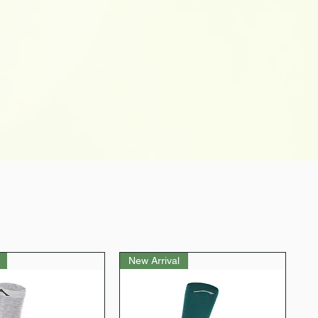
New Arrival