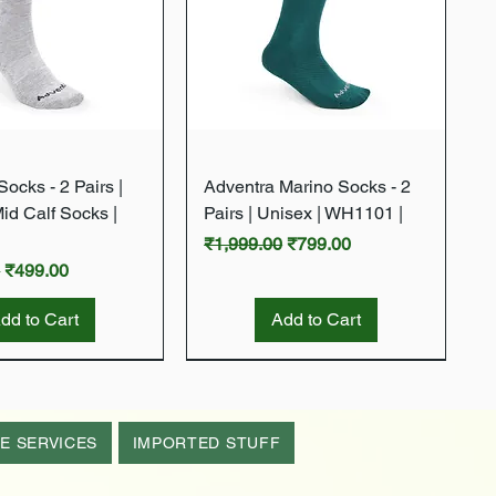
Quick View
Quick View
ocks - 2 Pairs |
Adventra Marino Socks - 2
Mid Calf Socks |
Pairs | Unisex | WH1101 |
Regular Price
Sale Price
₹1,999.00
₹799.00
rice
Sale Price
0
₹499.00
dd to Cart
Add to Cart
New Arrival
New Arrival
E SERVICES
IMPORTED STUFF