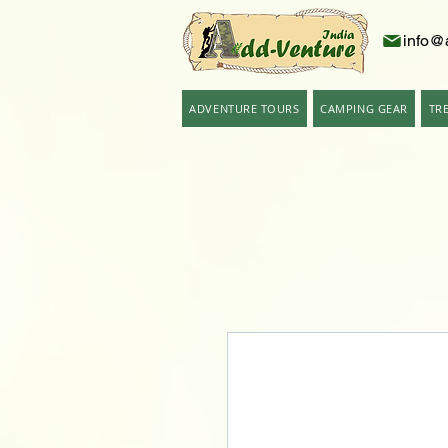
info@
ADVENTURE TOURS
CAMPING GEAR
TR