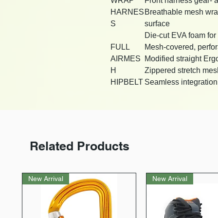
WRAP
Front harness gear- 
HARNES
Breathable mesh wrap w
S
surface
Die-cut EVA foam for 
FULL
Mesh-covered, perfo
AIRMES
Modified straight Erg
H
Zippered stretch mes
HIPBELT
Seamless integration w
Related Products
New Arrival
New Arrival