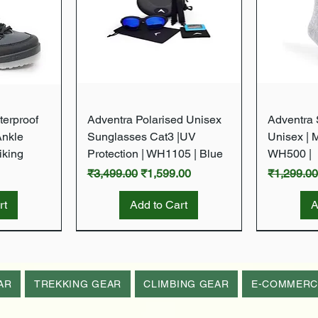
w
Quick View
terproof
Adventra Polarised Unisex
Adventra S
Ankle
Sunglasses Cat3 |UV
Unisex | 
iking
Protection | WH1105 | Blue
WH500 |
Regular Price
Sale Price
Regular P
₹3,499.00
₹1,599.00
₹1,299.0
rt
Add to Cart
A
New Arrival
New Arrival
New Arrival
New Arrival
AR
TREKKING GEAR
CLIMBING GEAR
E-COMMERC