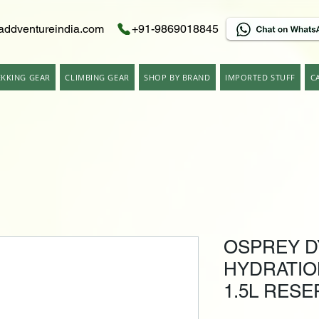
addventureindia.com
+91-9869018845
EKKING GEAR
CLIMBING GEAR
SHOP BY BRAND
IMPORTED STUFF
C
OSPREY D
HYDRATIO
1.5L RESE