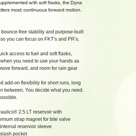
upplemented with soft flasks, the Dyna
tters most: continuous forward motion.
s bounce-free stability and purpose-built
t so you can focus on FKT's and PR's.
uick access to fuel and soft flasks,
e when you need to use your hands as
move forward, and room for rain gear
d add-on flexibility for short runs, long
 in between. You decide what you need.
ossible.
aulics® 2.5 LT reservoir with
rnum strap magnet for bite valve
internal reservoir sleeve
 slash pocket