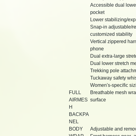
Accessible dual lowe
pocket
Lower stabilizing/ex
Snap-in adjustable/re
customized stability
Vertical zippered har
phone
Dual extra-large stre
Dual lower stretch m
Trekking pole attach
Tuckaway safety whis
Women's-specific sizi
FULL
Breathable mesh wrap w
AIRMES
surface
H
BACKPA
NEL
BODY
Adjustable and remova