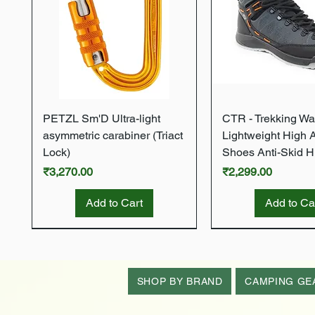
Quick View
Quick Vie
PETZL Sm'D Ultra-light
CTR - Trekking Wa
asymmetric carabiner (Triact
Lightweight High 
Lock)
Shoes Anti-Skid H
Price
Price
₹3,270.00
₹2,299.00
Add to Cart
Add to Ca
New Arrival
New Arrival
New Arrival
New Arrival
New Arrival
SHOP BY BRAND
CAMPING GE