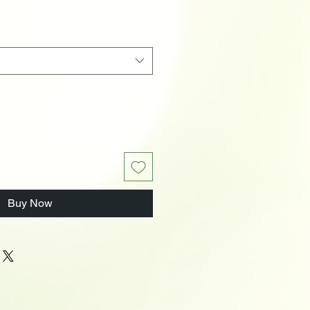
Buy Now