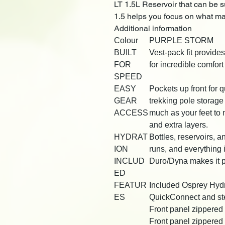
LT 1.5L Reservoir that can be s
1.5 helps you focus on what ma
Additional information
Colour
PURPLE STORM
BUILT
Vest-pack fit provide
FOR
for incredible comfor
SPEED
EASY
Pockets up front for q
GEAR
trekking pole storag
ACCESS
much as your feet to 
and extra layers.
HYDRAT
Bottles, reservoirs, an
ION
runs, and everything
INCLUD
Duro/Dyna makes it p
ED
FEATUR
Included Osprey Hydr
ES
QuickConnect and ste
Front panel zippered 
Front panel zippered