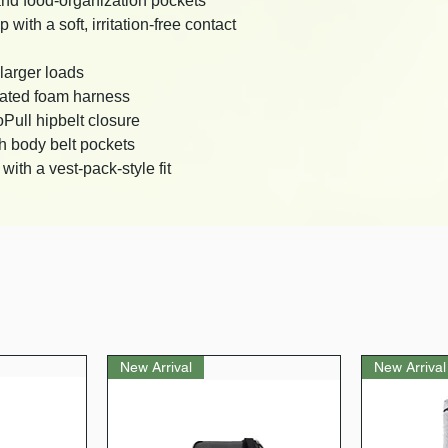
and food-organization pockets
ith a soft, irritation-free contact
larger loads
rated foam harness
oPull hipbelt closure
h body belt pockets
ith a vest-pack-style fit
New Arrival
New Arrival