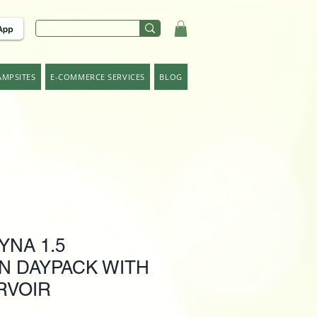
AMPSITES
E-COMMERCE SERVICES
BLOG
YNA 1.5
N DAYPACK WITH
RVOIR