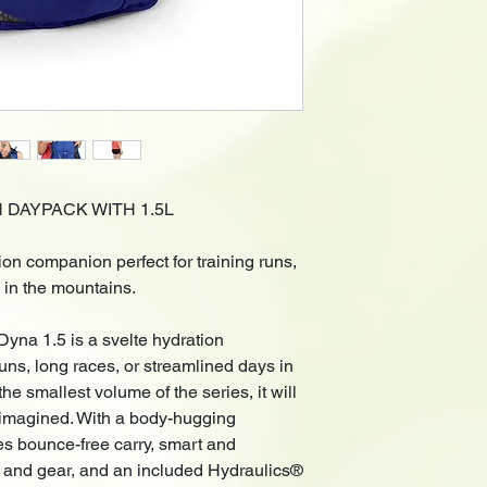
N DAYPACK WITH 1.5L
ion companion perfect for training runs,
 in the mountains.
Dyna 1.5 is a svelte hydration
runs, long races, or streamlined days in
he smallest volume of the series, it will
r imagined. With a body-hugging
des bounce-free carry, smart and
el and gear, and an included Hydraulics®