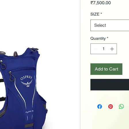
Price
₹7,500.00
SIZE
*
Select
Quantity
*
Add to Cart