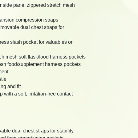
r side panel zippered stretch mesh
pansion compression straps
movable dual chest straps for
ness slash pocket for valuables or
tch mesh soft flask/food harness pockets
esh food/supplement harness pockets
ment
tle
ng and fit
ith a soft, irritation-free contact
ble dual chest straps for stability