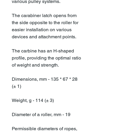
various pulley systems.
The carabiner latch opens from
the side opposite to the roller for
easier installation on various
devices and attachment points.
The carbine has an H-shaped
profile, providing the optimal ratio
of weight and strength.
Dimensions, mm - 135 * 67 * 28
(± 1)
Weight, g - 114 (± 3)
Diameter of a roller, mm - 19
Permissible diameters of ropes,