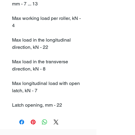
mm - 7 ... 13
Max working load per roller, kN -
4
Max load in the longitudinal
direction, kN - 22
Max load in the transverse
direction, kN - 8
Max longitudinal load with open
latch, kN - 7
Latch opening, mm - 22