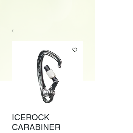
ICEROCK
CARABINER