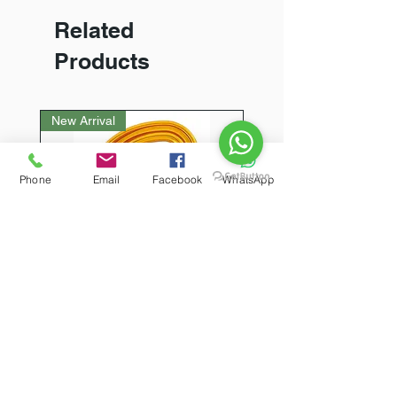
Related
Products
New Arrival
Phone
Email
Facebook
WhatsApp
PETZL Sm'D Ultra-light
asymmetric carabiner
(Triact Lock)