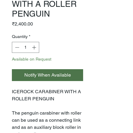
WITH A ROLLER
PENGUIN
Price
₹2,400.00
Quantity
*
Available on Request
Notify When Available
ICEROCK CARABINER WITH A
ROLLER PENGUIN
The penguin carabiner with roller
can be used as a connecting link
and as an auxiliary block roller in