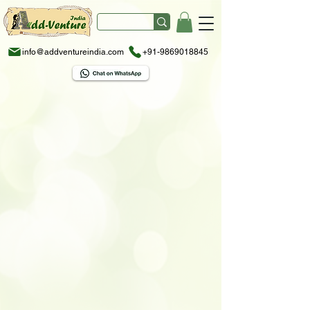
info@addventureindia.com
+91-9869018845