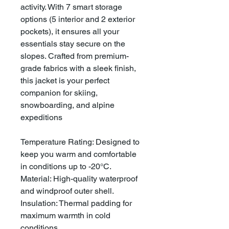
activity. With 7 smart storage
options (5 interior and 2 exterior
pockets), it ensures all your
essentials stay secure on the
slopes. Crafted from premium-
grade fabrics with a sleek finish,
this jacket is your perfect
companion for skiing,
snowboarding, and alpine
expeditions
Temperature Rating: Designed to
keep you warm and comfortable
in conditions up to -20°C.
Material: High-quality waterproof
and windproof outer shell.
Insulation: Thermal padding for
maximum warmth in cold
conditions.