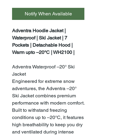
Notify When Available
Adventra Hoodie Jacket |
Waterproof | Ski Jacket | 7
Pockets | Detachable Hood |
Warm upto –20°C | WH2100 |
Adventra Waterproof –20° Ski
Jacket
Engineered for extreme snow
adventures, the Adventra –20°
Ski Jacket combines premium
performance with modern comfort.
Built to withstand freezing
conditions up to –20°C, it features
high breathability to keep you dry
and ventilated during intense