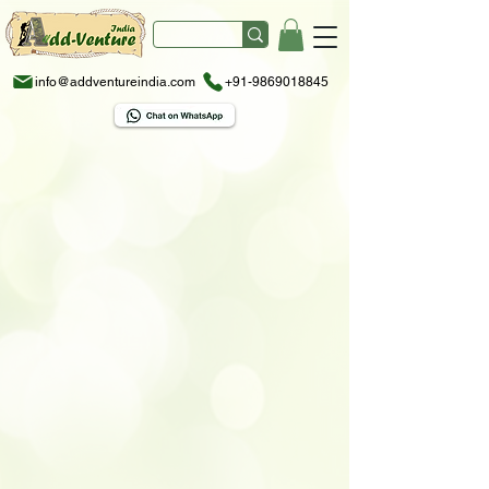
info@addventureindia.com
+91-9869018845