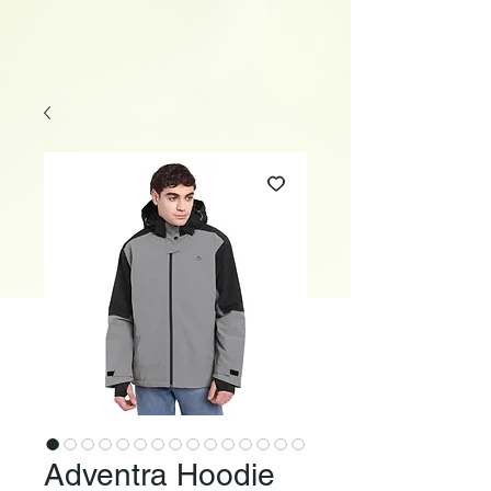
Adventra Hoodie