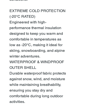
EXTREME COLD PROTECTION
(-20°C RATED)
Engineered with high-
performance thermal insulation
designed to keep you warm and
comfortable in temperatures as
low as -20°C, making it ideal for
skiing, snowboarding, and alpine
winter adventures.
WATERPROOF & WINDPROOF
OUTER SHELL
Durable waterproof fabric protects
against snow, wind, and moisture
while maintaining breathability,
ensuring you stay dry and
comfortable during long outdoor
activities.