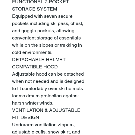
FUNCTIONAL 7-POCKET
STORAGE SYSTEM
Equipped with seven secure
pockets including ski pass, chest,
and goggle pockets, allowing
convenient storage of essentials
while on the slopes or trekking in
cold environments.
DETACHABLE HELMET-
COMPATIBLE HOOD
Adjustable hood can be detached
when not needed and is designed
to fit comfortably over ski helmets
for maximum protection against
harsh winter winds.
VENTILATION & ADJUSTABLE
FIT DESIGN
Underarm ventilation zippers,
adjustable cuffs, snow skirt, and