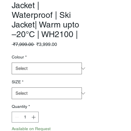
Jacket |
Waterproof | Ski
Jacket| Warm upto
–20°C | WH2100 |
Regular
Sale
 ₹7,999.00 
₹3,999.00
Price
Price
Colour
*
SIZE
*
Quantity
*
Available on Request