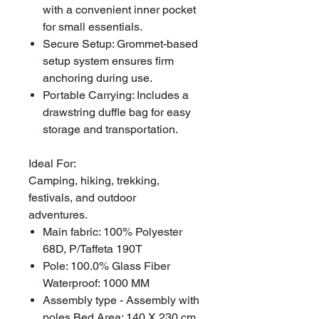
with a convenient inner pocket
for small essentials.
Secure Setup: Grommet-based
setup system ensures firm
anchoring during use.
Portable Carrying: Includes a
drawstring duffle bag for easy
storage and transportation.
Ideal For:
Camping, hiking, trekking,
festivals, and outdoor
adventures.
Main fabric: 100% Polyester
68D, P/Taffeta 190T
Pole: 100.0% Glass Fiber
Waterproof: 1000 MM
Assembly type - Assembly with
poles Bed Area: 140 X 230 cm