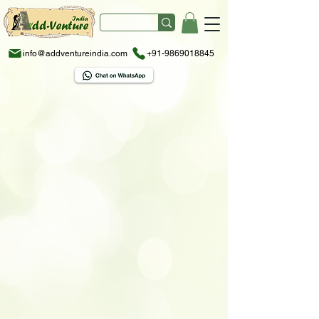
info@addventureindia.com
+91-9869018845