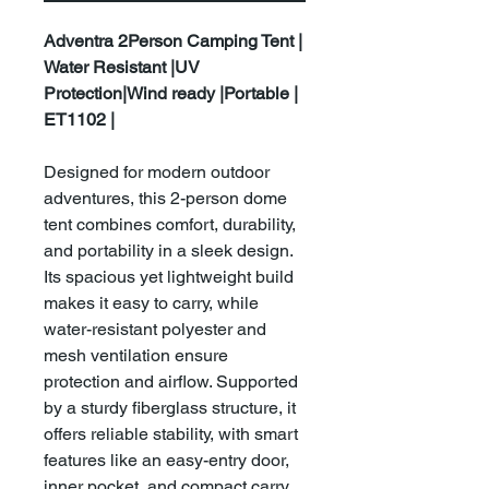
Adventra 2Person Camping Tent |
Water Resistant |UV
Protection|Wind ready |Portable |
ET1102 |
Designed for modern outdoor
adventures, this 2-person dome
tent combines comfort, durability,
and portability in a sleek design.
Its spacious yet lightweight build
makes it easy to carry, while
water-resistant polyester and
mesh ventilation ensure
protection and airflow. Supported
by a sturdy fiberglass structure, it
offers reliable stability, with smart
features like an easy-entry door,
inner pocket, and compact carry