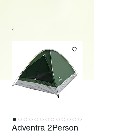
Adventra 2Person