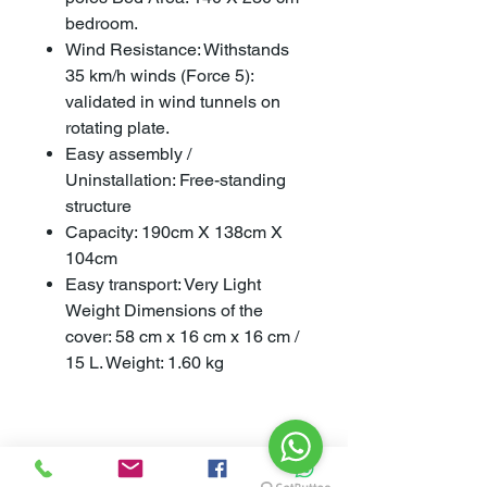
bedroom.
Wind Resistance: Withstands
35 km/h winds (Force 5):
validated in wind tunnels on
rotating plate.
Easy assembly /
Uninstallation: Free-standing
structure
Capacity: 190cm X 138cm X
104cm
Easy transport: Very Light
Weight Dimensions of the
cover: 58 cm x 16 cm x 16 cm /
15 L. Weight: 1.60 kg
Specifications