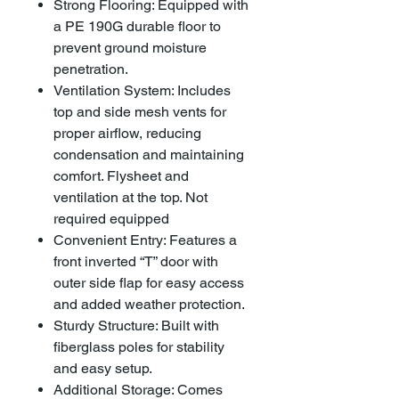
Strong Flooring: Equipped with
a PE 190G durable floor to
prevent ground moisture
penetration.
Ventilation System: Includes
top and side mesh vents for
proper airflow, reducing
condensation and maintaining
comfort. Flysheet and
ventilation at the top. Not
required equipped
Convenient Entry: Features a
front inverted “T” door with
outer side flap for easy access
and added weather protection.
Sturdy Structure: Built with
fiberglass poles for stability
and easy setup.
Additional Storage: Comes