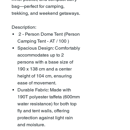
bag—perfect for camping,
trekking, and weekend getaways.
Description:
2 - Person Dome Tent (Person
Camping Tent - AT / 100 )
Spacious Design: Comfortably
accommodates up to 2
persons with a base size of
190 x 138 cm and a center
height of 104 cm, ensuring
ease of movement.
Durable Fabric: Made with
190T polyester taffeta (600mm
water resistance) for both top
fly and tent walls, offering
protection against light rain
and moisture.