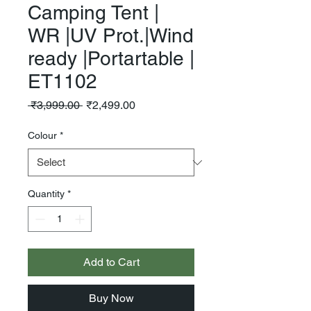
Camping Tent |
WR |UV Prot.|Wind
ready |Portartable |
ET1102
Regular
Sale
 ₹3,999.00 
₹2,499.00
Price
Price
Colour
*
Quantity
*
Add to Cart
Buy Now