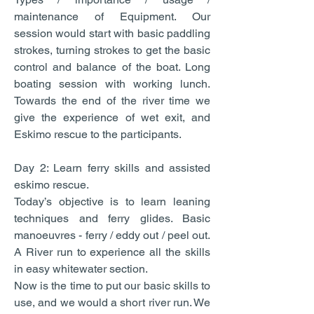
maintenance of Equipment. Our
session would start with basic paddling
strokes, turning strokes to get the basic
control and balance of the boat. Long
boating session with working lunch.
Towards the end of the river time we
give the experience of wet exit, and
Eskimo rescue to the participants.
Day 2: Learn ferry skills and assisted
eskimo rescue.
Today’s objective is to learn leaning
techniques and ferry glides. Basic
manoeuvres - ferry / eddy out / peel out.
A River run to experience all the skills
in easy whitewater section.
Now is the time to put our basic skills to
use, and we would a short river run. We