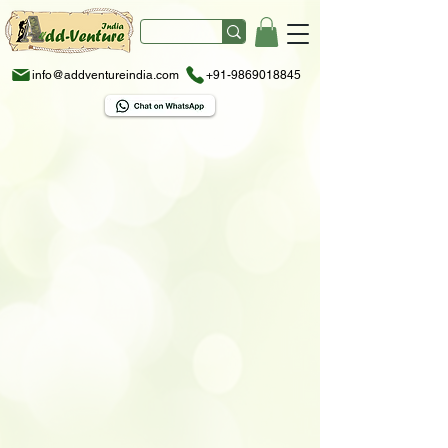
info@addventureindia.com
+91-9869018845