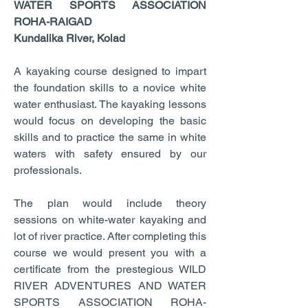
WATER SPORTS ASSOCIATION
ROHA-RAIGAD
Kundalika River, Kolad
A kayaking course designed to impart
the foundation skills to a novice white
water enthusiast. The kayaking lessons
would focus on developing the basic
skills and to practice the same in white
waters with safety ensured by our
professionals.
The plan would include theory
sessions on white-water kayaking and
lot of river practice. After completing this
course we would present you with a
certificate from the prestegious WILD
RIVER ADVENTURES AND WATER
SPORTS ASSOCIATION ROHA-