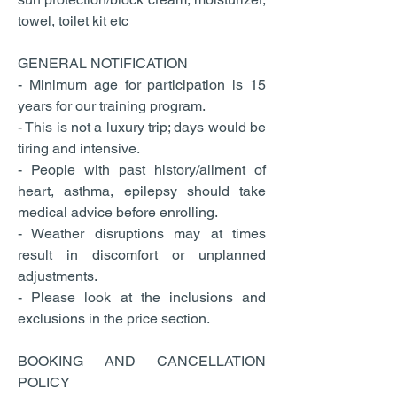
towel, toilet kit etc
GENERAL NOTIFICATION
- Minimum age for participation is 15
years for our training program.
- This is not a luxury trip; days would be
tiring and intensive.
- People with past history/ailment of
heart, asthma, epilepsy should take
medical advice before enrolling.
- Weather disruptions may at times
result in discomfort or unplanned
adjustments.
- Please look at the inclusions and
exclusions in the price section.
BOOKING AND CANCELLATION
POLICY