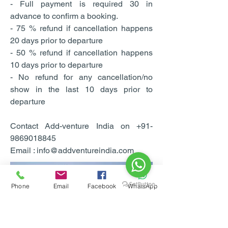
- Full payment is required 30 in
advance to confirm a booking.
- 75 % refund if cancellation happens
20 days prior to departure
- 50 % refund if cancellation happens
10 days prior to departure
- No refund for any cancellation/no
show in the last 10 days prior to
departure
Contact Add-venture India on +91-
9869018845
Email : info@addventureindia.com
Phone
Email
Facebook
WhatsApp