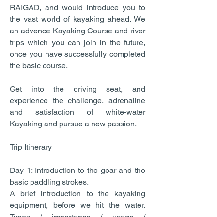
RAIGAD, and would introduce you to
the vast world of kayaking ahead. We
an advence Kayaking Course and river
trips which you can join in the future,
once you have successfully completed
the basic course.
Get into the driving seat, and
experience the challenge, adrenaline
and satisfaction of white-water
Kayaking and pursue a new passion.
Trip Itinerary
Day 1: Introduction to the gear and the
basic paddling strokes.
A brief introduction to the kayaking
equipment, before we hit the water.
Types / importance / usage /