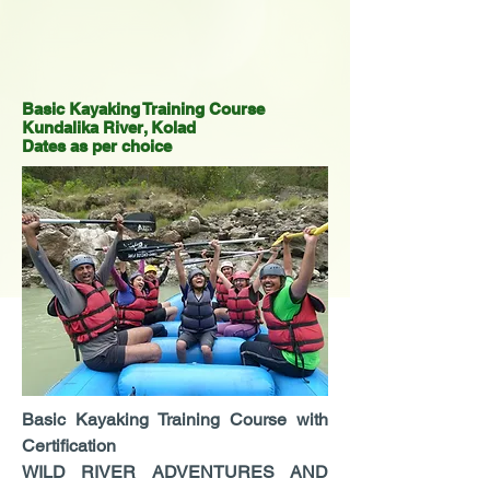
Basic Kayaking Training Course
Kundalika River, Kolad
Dates as per choice
Basic Kayaking Training Course with
Certification
WILD RIVER ADVENTURES AND