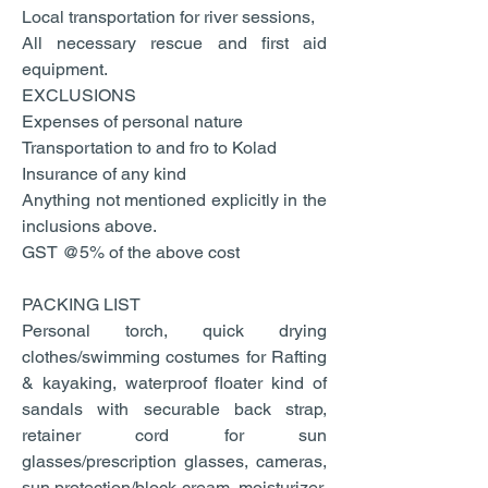
Local transportation for river sessions,
All necessary rescue and first aid
equipment.
EXCLUSIONS
Expenses of personal nature
Transportation to and fro to Kolad
Insurance of any kind
Anything not mentioned explicitly in the
inclusions above.
GST @5% of the above cost
PACKING LIST
Personal torch, quick drying
clothes/swimming costumes for Rafting
& kayaking, waterproof floater kind of
sandals with securable back strap,
retainer cord for sun
glasses/prescription glasses, cameras,
sun protection/block cream, moisturizer,