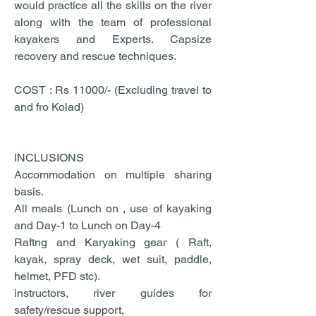
would practice all the skills on the river
along with the team of professional
kayakers and Experts. Capsize
recovery and rescue techniques.
COST : Rs 11000/- (Excluding travel to
and fro Kolad)
INCLUSIONS
Accommodation on multiple sharing
basis.
All meals (Lunch on , use of kayaking
and Day-1 to Lunch on Day-4
Raftng and Karyaking gear ( Raft,
kayak, spray deck, wet suit, paddle,
helmet, PFD stc).
instructors, river guides for
safety/rescue support,