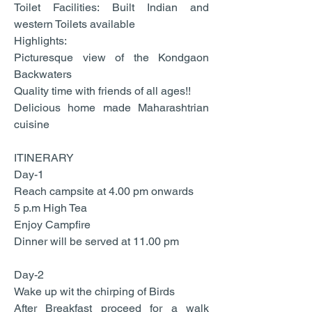
Toilet Facilities: Built Indian and
western Toilets available
Highlights:
Picturesque view of the Kondgaon
Backwaters
Quality time with friends of all ages!!
Delicious home made Maharashtrian
cuisine
ITINERARY
Day-1
Reach campsite at 4.00 pm onwards
5 p.m High Tea
Enjoy Campfire
Dinner will be served at 11.00 pm
Day-2
Wake up wit the chirping of Birds
After Breakfast proceed for a walk