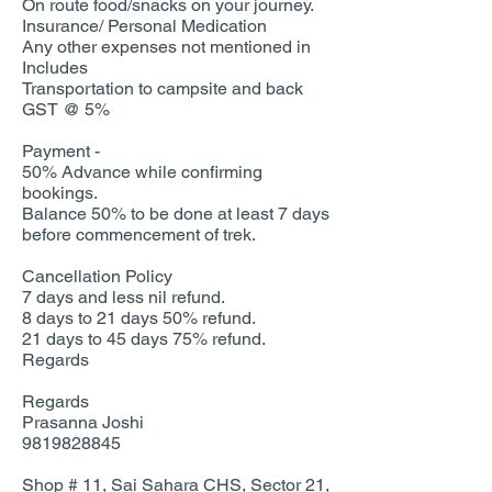
On route food/snacks on your journey.
Insurance/ Personal Medication
Any other expenses not mentioned in
Includes
Transportation to campsite and back
GST @ 5%
Payment -
50% Advance while confirming
bookings.
Balance 50% to be done at least 7 days
before commencement of trek.
Cancellation Policy
7 days and less nil refund.
8 days to 21 days 50% refund.
21 days to 45 days 75% refund.
Regards
Regards
Prasanna Joshi
9819828845
Shop # 11, Sai Sahara CHS, Sector 21,