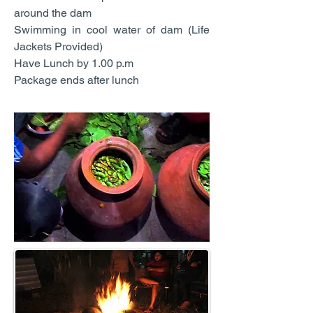
around the dam
Swimming in cool water of dam (Life
Jackets Provided)
Have Lunch by 1.00 p.m
Package ends after lunch