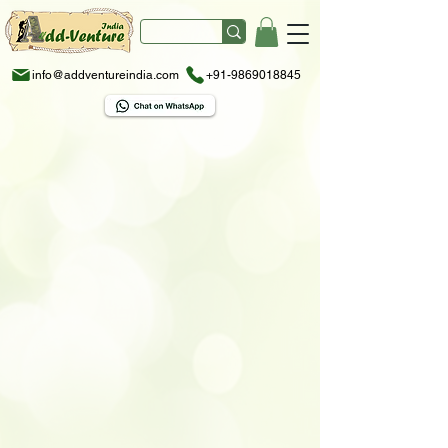
info@addventureindia.com
+91-9869018845