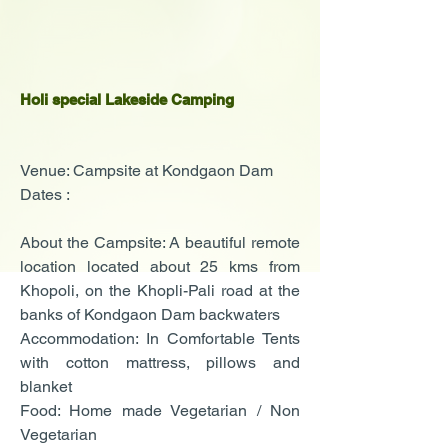
Holi special Lakeside Camping
Venue: Campsite at Kondgaon Dam
Dates :
About the Campsite: A beautiful remote
location located about 25 kms from
Khopoli, on the Khopli-Pali road at the
banks of Kondgaon Dam backwaters
Accommodation: In Comfortable Tents
with cotton mattress, pillows and
blanket
Food: Home made Vegetarian / Non
Vegetarian