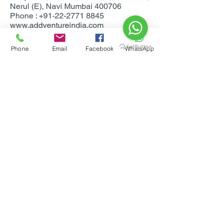
Nerul (E), Navi Mumbai 400706
Phone : +91-22-2771 8845
www.addventureindia.com
www.facebook.com/addventureindia
Phone
Email
Facebook
WhatsApp
For Bookings & more info