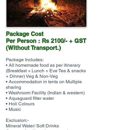
Package Cost
Per Person : Rs 2100/- + GST
(Without Transport.)
Package Includes:
• All homemade food as per itinerary
(Breakfast + Lunch + Eve Tea & snacks
+ Dinner) Veg & Non-Veg
• Accommodation in tents on Multiple
sharing
• Washroom Facility (Indian & western)
• Aquaguard filter water
• Holi Colours
• Music
Exclusion:-
Mineral Water/ Soft Drinks