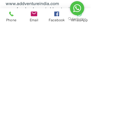
www.addventureindia.com
www.facebook.com/addventureindia
Phone
Email
Facebook
WhatsApp
For Bookings & more info