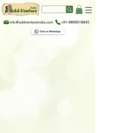
info@addventureindia.com
+91-9869018845