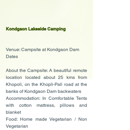
Kondgaon Lakeside Camping
Venue: Campsite at Kondgaon Dam
Dates
About the Campsite: A beautiful remote
location located about 25 kms from
Khopoli, on the Khopli-Pali road at the
banks of Kondgaon Dam backwaters
Accommodation: In Comfortable Tents
with cotton mattress, pillows and
blanket
Food: Home made Vegetarian / Non
Vegetarian