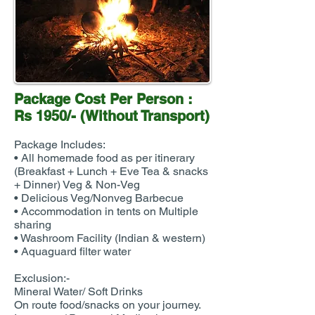
Package Cost Per Person :
Rs 1950/- (Without Transport)
Package Includes:
• All homemade food as per itinerary
(Breakfast + Lunch + Eve Tea & snacks
+ Dinner) Veg & Non-Veg
• Delicious Veg/Nonveg Barbecue
• Accommodation in tents on Multiple
sharing
• Washroom Facility (Indian & western)
• Aquaguard filter water
Exclusion:-
Mineral Water/ Soft Drinks
On route food/snacks on your journey.