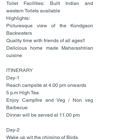
Toilet Facilities: Built Indian and
western Toilets available
Highlights:
Picturesque view of the Kondgaon
Backwaters
Quality time with friends of all ages!!
Delicious home made Maharashtrian
cuisine
ITINERARY
Day-1
Reach campsite at 4.00 pm onwards
5 p.m High Tea
Enjoy Campfire and Veg / Non veg
Barbecue
Dinner will be served at 11.00 pm
Day-2
Wake up wit the chirping of Birds