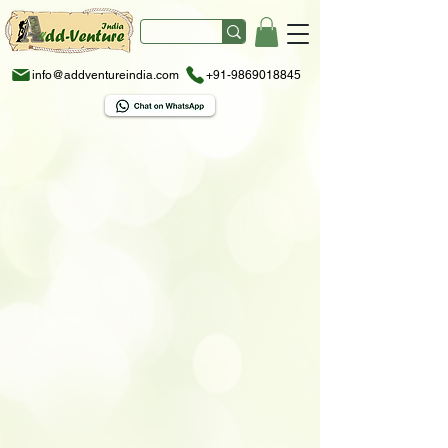
info@addventureindia.com
+91-9869018845