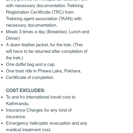
with necessary documentation. Trekking
Registration Certificate (TRC) from
Trekking agent association (TAAN) with
necessary documentation.
Meals 3 times a day (Breakfast, Lunch and
Dinner)
A down feather jacket, for the trek. (This
will have to be returned after completion of
the trek.)
One duffel bag and a cap.
One boat ride in Phewa Lake, Pokhara.
Certificate of completion.
COST EXCLUDES:
To and fro international travel cost to
Kathmandu.
Insurance Charges for any kind of
insurance.
Emergency helicopter evacuation and any
medical treatment cost.