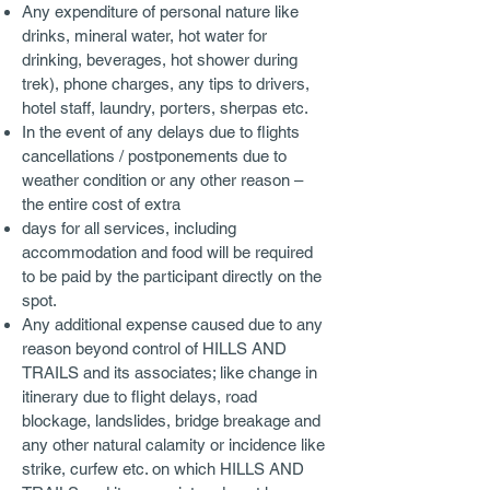
Any expenditure of personal nature like
drinks, mineral water, hot water for
drinking, beverages, hot shower during
trek), phone charges, any tips to drivers,
hotel staff, laundry, porters, sherpas etc.
In the event of any delays due to flights
cancellations / postponements due to
weather condition or any other reason –
the entire cost of extra
days for all services, including
accommodation and food will be required
to be paid by the participant directly on the
spot.
Any additional expense caused due to any
reason beyond control of HILLS AND
TRAILS and its associates; like change in
itinerary due to flight delays, road
blockage, landslides, bridge breakage and
any other natural calamity or incidence like
strike, curfew etc. on which HILLS AND