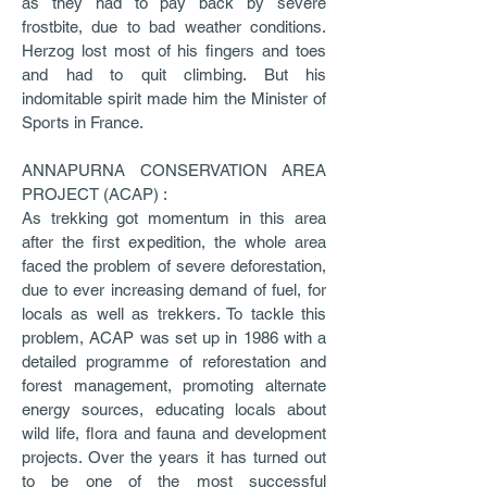
as they had to pay back by severe
frostbite, due to bad weather conditions.
Herzog lost most of his fingers and toes
and had to quit climbing. But his
indomitable spirit made him the Minister of
Sports in France.
ANNAPURNA CONSERVATION AREA
PROJECT (ACAP) :
As trekking got momentum in this area
after the first expedition, the whole area
faced the problem of severe deforestation,
due to ever increasing demand of fuel, for
locals as well as trekkers. To tackle this
problem, ACAP was set up in 1986 with a
detailed programme of reforestation and
forest management, promoting alternate
energy sources, educating locals about
wild life, flora and fauna and development
projects. Over the years it has turned out
to be one of the most successful