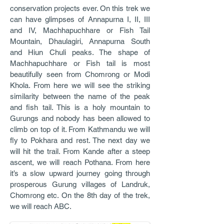
conservation projects ever. On this trek we
can have glimpses of Annapurna I, II, III
and IV, Machhapuchhare or Fish Tail
Mountain, Dhaulagiri, Annapurna South
and Hiun Chuli peaks. The shape of
Machhapuchhare or Fish tail is most
beautifully seen from Chomrong or Modi
Khola. From here we will see the striking
similarity between the name of the peak
and fish tail. This is a holy mountain to
Gurungs and nobody has been allowed to
climb on top of it. From Kathmandu we will
fly to Pokhara and rest. The next day we
will hit the trail. From Kande after a steep
ascent, we will reach Pothana. From here
it’s a slow upward journey going through
prosperous Gurung villages of Landruk,
Chomrong etc. On the 8th day of the trek,
we will reach ABC.