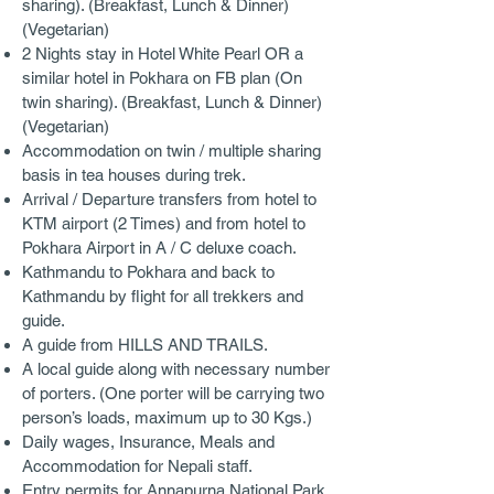
sharing). (Breakfast, Lunch & Dinner)
(Vegetarian)
2 Nights stay in Hotel White Pearl OR a
similar hotel in Pokhara on FB plan (On
twin sharing). (Breakfast, Lunch & Dinner)
(Vegetarian)
Accommodation on twin / multiple sharing
basis in tea houses during trek.
Arrival / Departure transfers from hotel to
KTM airport (2 Times) and from hotel to
Pokhara Airport in A / C deluxe coach.
Kathmandu to Pokhara and back to
Kathmandu by flight for all trekkers and
guide.
A guide from HILLS AND TRAILS.
A local guide along with necessary number
of porters. (One porter will be carrying two
person’s loads, maximum up to 30 Kgs.)
Daily wages, Insurance, Meals and
Accommodation for Nepali staff.
Entry permits for Annapurna National Park