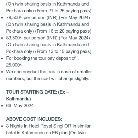
(On twin sharing basis in Kathmandu and
Pokhara only) (From 21 to 25 paying paxs)
78,500/- per person (INR) (For May 2024)
(On twin sharing basis in Kathmandu and
Pokhara only) (From 16 to 20 paying paxs)
83,500/- per person (INR) (For May 2024)
(On twin sharing basis in Kathmandu and
Pokhara only) (From 13 to 15 paying paxs)
For booking the tour pay deposit of `.
25,000/-
We can conduct the trek in case of smaller
numbers, but the cost will change slightly.
TOUR STARTING DATE: (Ex –
Kathmandu)
6th May 2024
ABOVE COST INCLUDES:
3 Nights in Hotel Royal Singi OR in similar
hotel in Kathmandu on FB plan (On twin