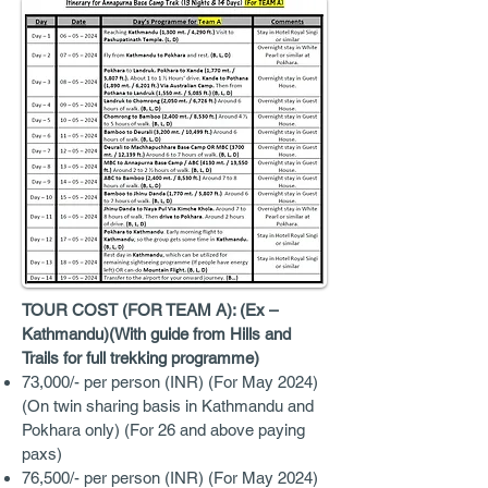
TOUR COST (FOR TEAM A): (Ex –
Kathmandu)(With guide from Hills and
Trails for full trekking programme)
73,000/- per person (INR) (For May 2024)
(On twin sharing basis in Kathmandu and
Pokhara only) (For 26 and above paying
paxs)
76,500/- per person (INR) (For May 2024)