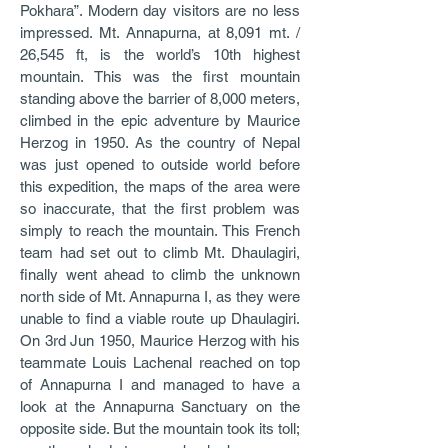
Pokhara”. Modern day visitors are no less
impressed. Mt. Annapurna, at 8,091 mt. /
26,545 ft, is the world’s 10th highest
mountain. This was the first mountain
standing above the barrier of 8,000 meters,
climbed in the epic adventure by Maurice
Herzog in 1950. As the country of Nepal
was just opened to outside world before
this expedition, the maps of the area were
so inaccurate, that the first problem was
simply to reach the mountain. This French
team had set out to climb Mt. Dhaulagiri,
finally went ahead to climb the unknown
north side of Mt. Annapurna I, as they were
unable to find a viable route up Dhaulagiri.
On 3rd Jun 1950, Maurice Herzog with his
teammate Louis Lachenal reached on top
of Annapurna I and managed to have a
look at the Annapurna Sanctuary on the
opposite side. But the mountain took its toll;