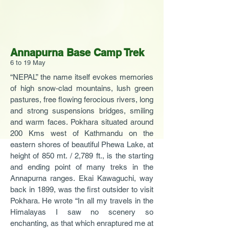
Annapurna Base Camp Trek
6 to 19 May
“NEPAL” the name itself evokes memories
of high snow-clad mountains, lush green
pastures, free flowing ferocious rivers, long
and strong suspensions bridges, smiling
and warm faces. Pokhara situated around
200 Kms west of Kathmandu on the
eastern shores of beautiful Phewa Lake, at
height of 850 mt. / 2,789 ft., is the starting
and ending point of many treks in the
Annapurna ranges. Ekai Kawaguchi, way
back in 1899, was the first outsider to visit
Pokhara. He wrote “In all my travels in the
Himalayas I saw no scenery so
enchanting, as that which enraptured me at