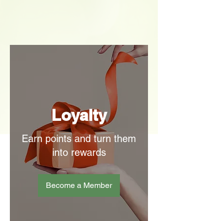
Loyalty
Earn points and turn them
into rewards
Become a Member