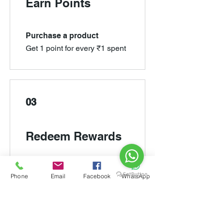
Earn Points
Purchase a product
Get 1 point for every ₹1 spent
03
Redeem Rewards
Rs 100/- OFF
Phone
Email
Facebook
WhatsApp
10,000 Points = ₹100 off for all
store products