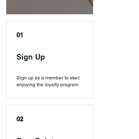
01
Sign Up
Sign up as a member to start
enjoying the loyalty program
02