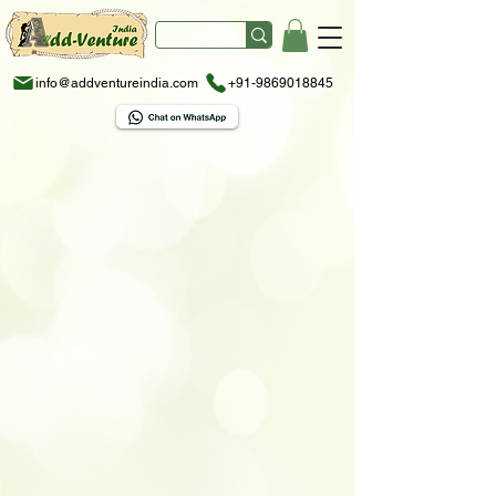
info@addventureindia.com
+91-9869018845